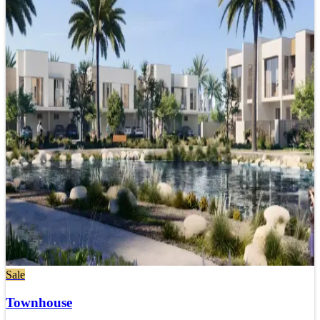
Sale
Townhouse