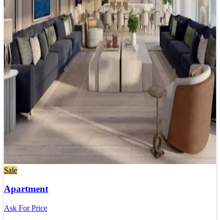
Sale
Apartment
Ask For Price