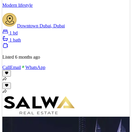
Modern lifestyle
Downtown Dubai, Dubai
1 bd
1 bath
Listed
6 months ago
Call
Email
WhatsApp