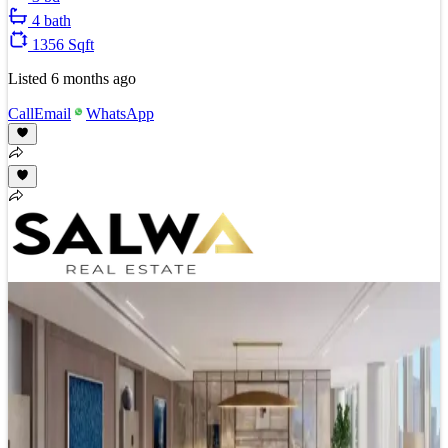
4 bath
1356 Sqft
Listed
6 months ago
Call
Email
WhatsApp