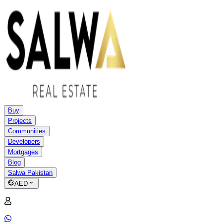
Buy
Projects
Communities
Developers
Mortgages
Blog
Salwa Pakistan
AED