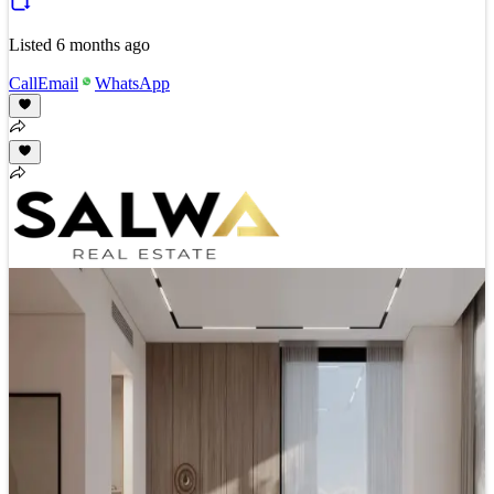
Listed
6 months ago
Call
Email
WhatsApp