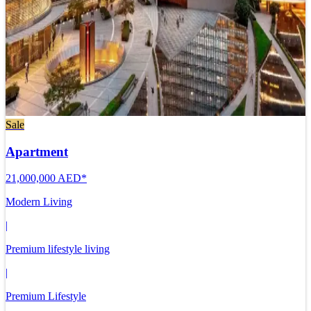
Sale
Apartment
21,000,000 AED*
Modern Living
|
Premium lifestyle living
|
Premium Lifestyle