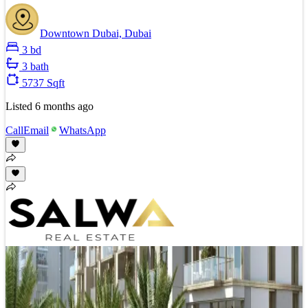
Downtown Dubai, Dubai
3 bd
3 bath
5737 Sqft
Listed
6 months ago
Call
Email
WhatsApp