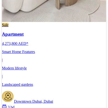
Sale
Apartment
4,273,800 AED*
Smart Home Features
|
Modern lifestyle
|
Landscaped gardens
Downtown Dubai, Dubai
3 bd