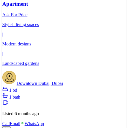
Apartment
Ask For Price
Stylish living spaces
|
Modern designs
|
Landscaped gardens
Downtown Dubai, Dubai
1 bd
1 bath
Listed
6 months ago
Call
Email
WhatsApp