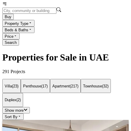
Buy
Property Type
Beds & Baths
Price
Search
Properties for Sale in UAE
291
Projects
Villa
(
23
)
Penthouse
(
17
)
Apartment
(
217
)
Townhouse
(
32
)
Duplex
(
2
)
Show more
Sort By