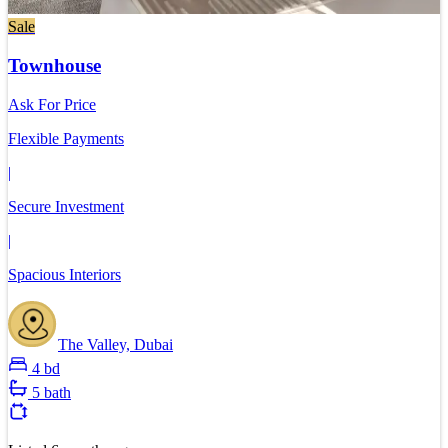
Sale
Townhouse
Ask For Price
Flexible Payments
|
Secure Investment
|
Spacious Interiors
The Valley, Dubai
4 bd
5 bath