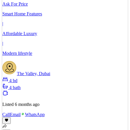
Ask For Price
Smart Home Features
|
Affordable Luxury
|
Modern lifestyle
The Valley, Dubai
4 bd
4 bath
Listed
6 months ago
Call
Email
WhatsApp