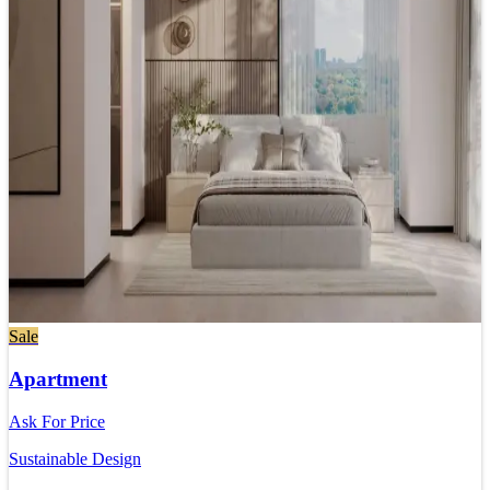
Sale
Apartment
Ask For Price
Sustainable Design