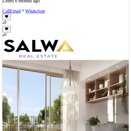
Listed
6 months ago
Call
Email
WhatsApp