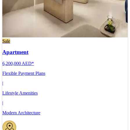
Sale
Apartment
6,200,000 AED*
Flexible Payment Plans
|
Lifestyle Amenities
|
Modern Architecture