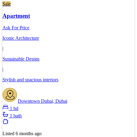
Sale
Apartment
Ask For Price
Iconic Architecture
|
Sustainable Design
|
Stylish and spacious interiors
Downtown Dubai, Dubai
1 bd
1 bath
Listed
6 months ago