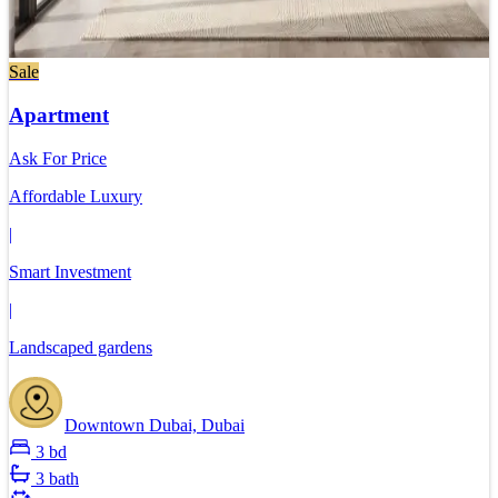
Sale
Apartment
Ask For Price
Affordable Luxury
|
Smart Investment
|
Landscaped gardens
Downtown Dubai, Dubai
3 bd
3 bath