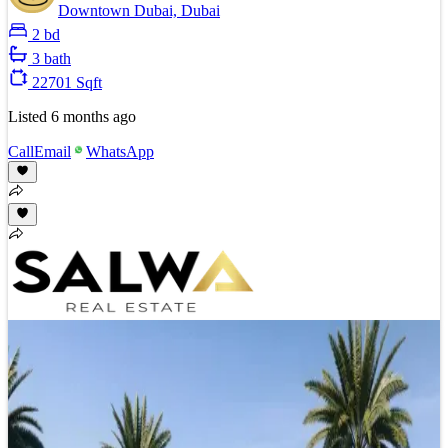
Downtown Dubai, Dubai
2 bd
3 bath
22701 Sqft
Listed
6 months ago
Call
Email
WhatsApp