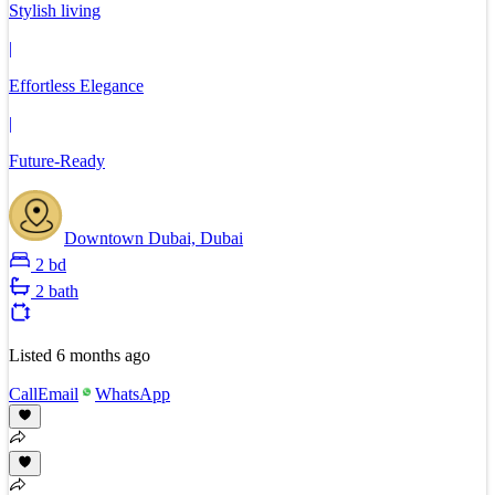
Stylish living
|
Effortless Elegance
|
Future-Ready
Downtown Dubai, Dubai
2 bd
2 bath
Listed
6 months ago
Call
Email
WhatsApp