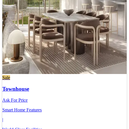
Sale
Townhouse
Ask For Price
Smart Home Features
|