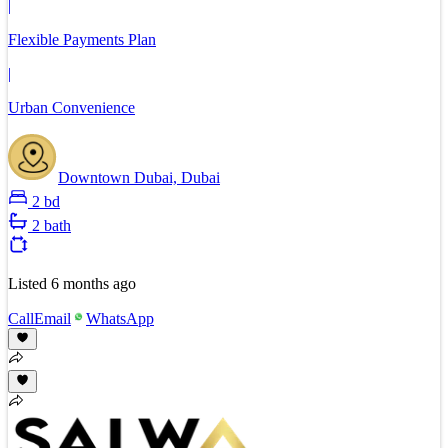
|
Flexible Payments Plan
|
Urban Convenience
Downtown Dubai, Dubai
2 bd
2 bath
Listed
6 months ago
Call
Email
WhatsApp