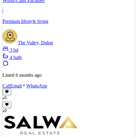
World-Class Facilities
|
Premium lifestyle living
The Valley, Dubai
3 bd
4 bath
Listed
6 months ago
Call
Email
WhatsApp