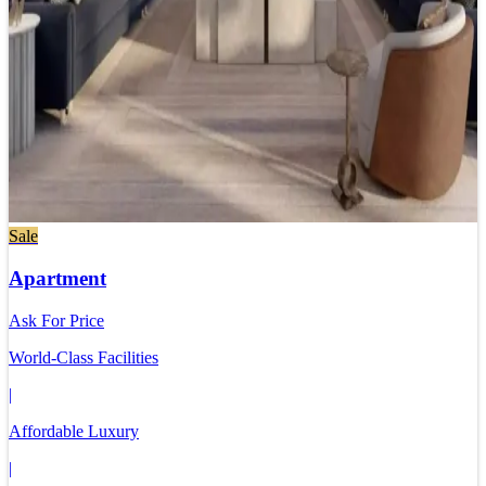
Sale
Apartment
Ask For Price
World-Class Facilities
|
Affordable Luxury
|